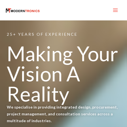
Skip
to
content
25+ YEARS OF EXPERIENCE
Making Your
Vision A
Reality
We specialise in providing integrated design, procurement,
project management, and consultation services across a
multitude of industries.