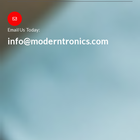
Email Us Today:
info@moderntronics.com