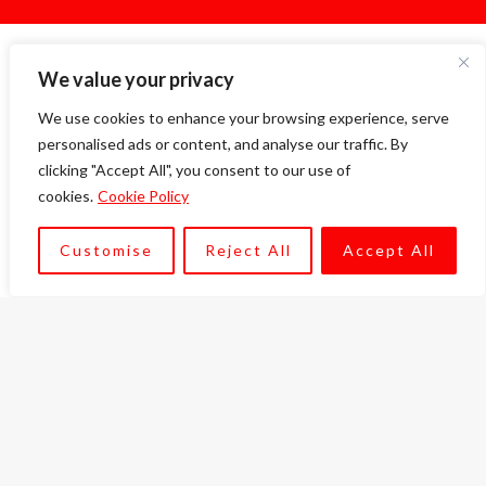
We value your privacy
Our Services
We use cookies to enhance your browsing experience, serve
We pride ourselves in serving a range of sectors
personalised ads or content, and analyse our traffic. By
in our consultancy and procurement services.
clicking "Accept All", you consent to our use of
cookies.
Cookie Policy
Customise
Reject All
Accept All