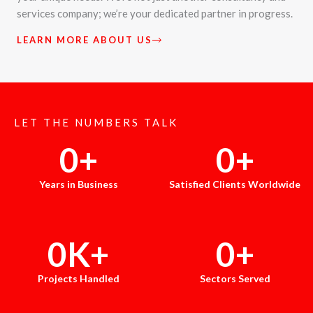
services company; we’re your dedicated partner in progress.
LEARN MORE ABOUT US
LET THE NUMBERS TALK
0
+
0
+
Years in Business
Satisfied Clients Worldwide
0
K+
0
+
Projects Handled
Sectors Served