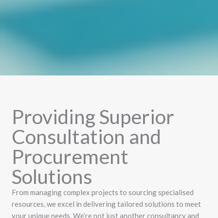
Providing Superior
Consultation and
Procurement
Solutions
From managing complex projects to sourcing specialised
resources, we excel in delivering tailored solutions to meet
your unique needs. We’re not just another consultancy and