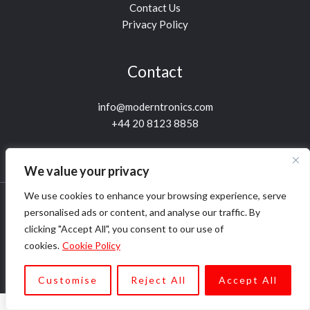
Contact Us
Privacy Policy
Contact
info@moderntronics.com
+44 20 8123 8858
We value your privacy
We use cookies to enhance your browsing experience, serve
personalised ads or content, and analyse our traffic. By
Copyright © 1999-2026 Moderntronics Ltd. All rights
clicking "Accept All", you consent to our use of
reserved.
cookies.
Cookie Policy
Customise
Reject All
Accept All