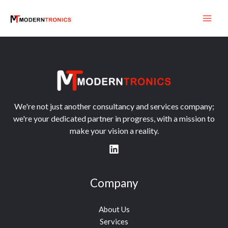
Skip
to
content
We're not just another consultancy and services company;
we're your dedicated partner in progress, with a mission to
make your vision a reality.
Company
About Us
Services